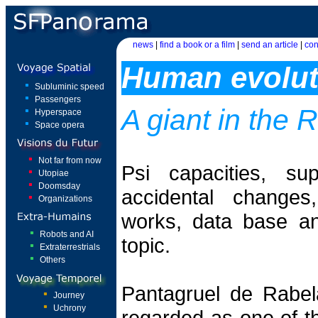
news
|
find a book or a film
|
send an article
|
con
Human evolut
Subluminic speed
Passengers
A giant in the
Hyperspace
Space opera
Not far from now
Psi capacities, su
Utopiae
Doomsday
accidental changes
Organizations
works, data base and
Robots and AI
topic.
Extraterrestrials
Others
Pantagruel de Rabel
Journey
Uchrony
regarded as one of th