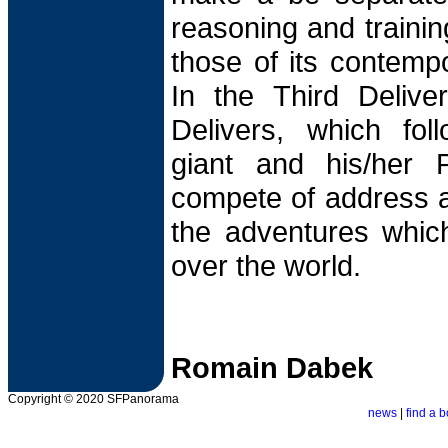
reasoning and trainin
those of its contempor
In the Third Delive
Delivers, which fol
giant and his/her 
compete of address 
the adventures which
over the world.
Romain Dabek
Copyright © 2020 SFPanorama
news
|
find a b