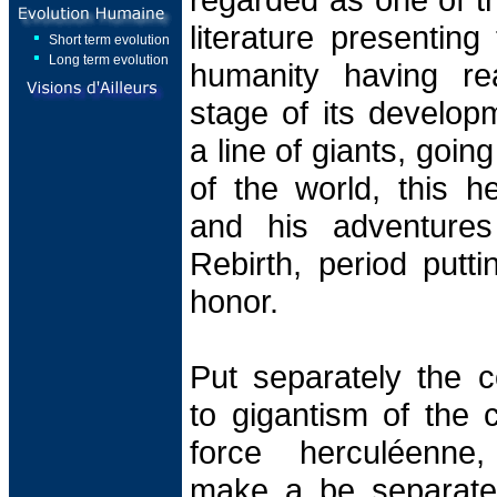
literature presenting
Short term evolution
Long term evolution
humanity having re
stage of its develop
a line of giants, goin
of the world, this h
and his adventures
Rebirth, period putt
honor.
Put separately the c
to gigantism of the 
force herculéenne,
make a be separate o