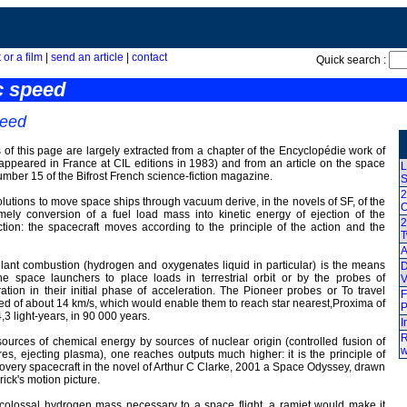
 or a film
|
send an article
|
contact
Quick search :
c speed
peed
 of this page are largely extracted from a chapter of the Encyclopédie work of
ppeared in France at CIL editions in 1983) and from an article on the space
L
number 15 of the Bifrost French science-fiction magazine.
S
2
olutions to move space ships through vacuum derive, in the novels of SF, of the
O
amely conversion of a fuel load mass into kinetic energy of ejection of the
2
ction: the spacecraft moves according to the principle of the action and the
A
lant combustion (hydrogen and oxygenates liquid in particular) is the means
D
he space launchers to place loads in terrestrial orbit or by the probes of
V
ration in their initial phase of acceleration. The Pioneer probes or To travel
F
ed of about 14 km/s, which would enable them to reach star nearest,Proxima of
P
4,3 light-years, in 90 000 years.
I
R
sources of chemical energy by sources of nuclear origin (controlled fusion of
w
s, ejecting plasma), one reaches outputs much higher: it is the principle of
covery spacecraft in the novel of Arthur C Clarke, 2001 a Space Odyssey, drawn
ick's motion picture.
 colossal hydrogen mass necessary to a space flight, a ramjet would make it