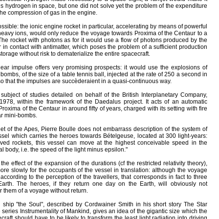
his hydrogen in space, but one did not solve yet the problem of the expenditure
he compression of gas in the engine.
sible: the ionic engine rocket in particular, accelerating by means of powerful
he heavy ions, would only reduce the voyage towards Proxima of the Centaur to a
he rocket with photons as for it would use a flow of photons produced by the
r in contact with antimatter, which poses the problem of a sufficient production
storage without risk to dematerialize the entire spacecraft.
lear impulse offers very promising prospects: it would use the explosions of
ombs, of the size of a table tennis ball, injected at the rate of 250 a second in
 so that the impulses are succèderaient in a quasi-continuous way.
subject of studies detailed on behalf of the British Interplanetary Company,
78, within the framework of the Daedalus project. It acts of an automatic
Proxima of the Centaur in around fifty of years, charged with its setting with fire
ear mini-bombs.
net of the Apes, Pierre Boulle does not embarrass description of the system of
ssel which carries the heroes towards Bételgeuse, located at 300 light-years:
oved rockets, this vessel can move at the highest conceivable speed in the
l body, i.e. the speed of the light minus epsilon."
the effect of the expansion of the durations (cf the restricted relativity theory),
e slowly for the occupants of the vessel in translation: although the voyage
according to the perception of the travellers, that corresponds in fact to three
rth. The heroes, if they return one day on the Earth, will obviously not
for them of a voyage without return.
g ship "the Soul", described by Cordwainer Smith in his short story The Star
series Instrumentality of Mankind, gives an idea of the gigantic size which the
craft should have to be likely to transform the least light radiation into driving