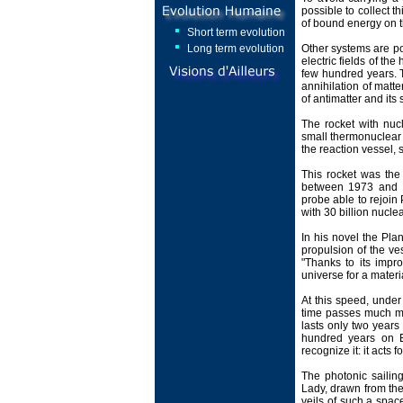
possible to collect t
of bound energy on t
Short term evolution
Long term evolution
Other systems are pos
electric fields of t
few hundred years. T
annihilation of matte
of antimatter and its 
The rocket with nuc
small thermonuclear b
the reaction vessel,
This rocket was the 
between 1973 and 19
probe able to rejoin 
with 30 billion nucl
In his novel the Pla
propulsion of the ve
"Thanks to its impr
universe for a materia
At this speed, under 
time passes much mor
lasts only two years 
hundred years on Ea
recognize it: it acts 
The photonic sailin
Lady, drawn from the 
veils of such a space