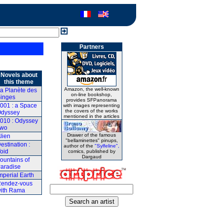
Partners
Novels about
this theme
Amazon, the well-known
a Planète des
on-line bookshop,
inges
provides SFPanorama
001 : a Space
with images representing
the covers of the works
dyssey
mentioned in the articles
010 : Odyssey
Two
Drawer of the famous
lien
"bellaminettes" pinups,
estination :
author of the
"Sylfeline",
oid
comics, published by
Dargaud
ountains of
aradise
mperial Earth
endez-vous
ith Rama