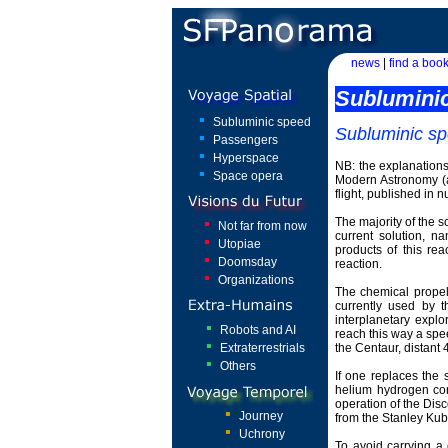
news
|
find a book
Sublumini
Subluminic speed
Subluminic s
Passengers
Hyperspace
NB: the explanations
Space opera
Modern Astronomy (a
flight, published in 
The majority of the s
Not far from now
current solution, n
Utopiae
products of this rea
Doomsday
reaction.
Organizations
The chemical propel
currently used by t
interplanetary explo
Robots and AI
reach this way a spe
Extraterrestrials
the Centaur, distant 
Others
If one replaces the 
helium hydrogen core
operation of the Dis
Journey
from the Stanley Kubr
Uchrony
To avoid carrying a