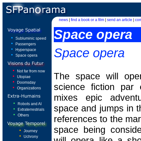
news
|
find a book or a film
|
send an article
|
con
Space opera
Subluminic speed
Passengers
Space opera
Hyperspace
Space opera
Not far from now
The space will ope
Utopiae
Doomsday
science fiction par 
Organizations
mixes epic advent
Robots and AI
space and jumps in t
Extraterrestrials
Others
references to the ma
space being consid
Journey
Uchrony
will opera like a sh