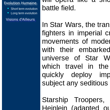
battle field.
Short term evolution
Long term evolution
In Star Wars, the tra
fighters in imperial c
movements of modern 
with their embarked
universe of Star W
which travel in th
quickly deploy imp
subject any seditious
Starship Troopers,
Heinlein (adapted ou