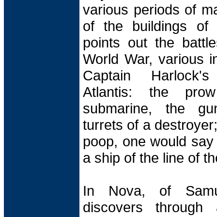
various periods of ma
of the buildings of
points out the battle
World War, various i
Captain Harlock's
Atlantis: the pr
submarine, the gu
turrets of a destroyer
poop, one would say 
a ship of the line of t
In Nova, of Samu
discovers through 