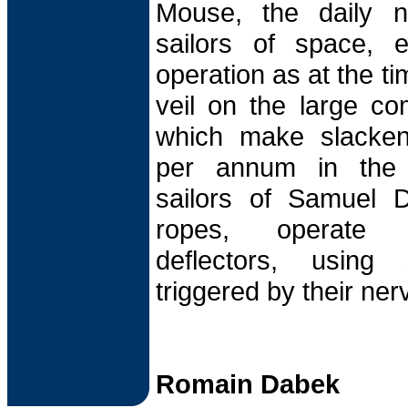
Mouse, the daily 
sailors of space, 
operation as at the ti
veil on the large co
which make slacken
per annum in the 
sailors of Samuel D
ropes, operate 
deflectors, using
triggered by their ner
Romain Dabek