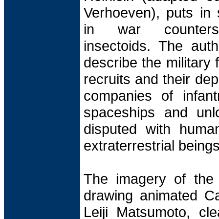
Verhoeven), puts in
in war counters e
insectoids. The aut
describe the military
recruits and their de
companies of infantr
spaceships and unl
disputed with huma
extraterrestrial beings
The imagery of the 
drawing animated Ca
Leiji Matsumoto, cle