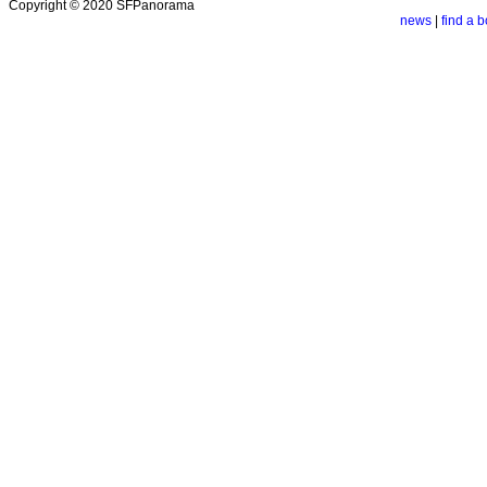
Copyright © 2020 SFPanorama
news
|
find a b